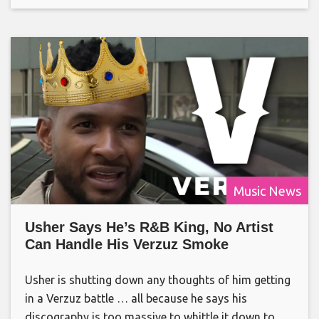
Music News
Usher Says He’s R&B King, No Artist
Can Handle His Verzuz Smoke
Usher is shutting down any thoughts of him getting
in a Verzuz battle … all because he says his
discography is too massive to whittle it down to