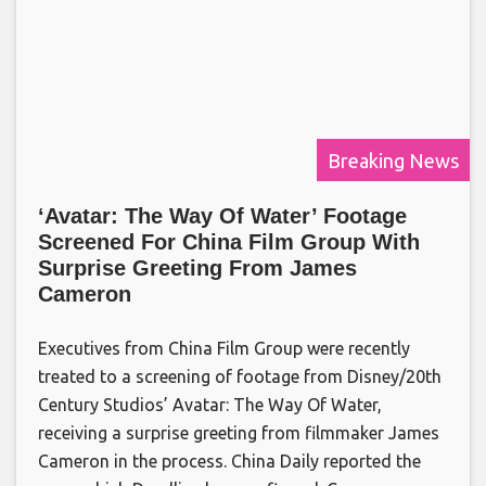
Breaking News
‘Avatar: The Way Of Water’ Footage
Screened For China Film Group With
Surprise Greeting From James
Cameron
Executives from China Film Group were recently
treated to a screening of footage from Disney/20th
Century Studios’ Avatar: The Way Of Water,
receiving a surprise greeting from filmmaker James
Cameron in the process. China Daily reported the