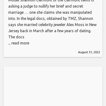
Model Shannon Clermont of the Clermont twins is
asking a judge to nullify her brief and secret
marriage … one she claims she was manipulated
into. In the legal docs, obtained by TMZ, Shannon
says she married celebrity jeweler Alex Moss in New
Jersey back in March after a few years of dating.
The docs
... read more
August 31, 2022