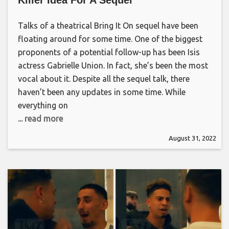
Talks of a theatrical Bring It On sequel have been
floating around for some time. One of the biggest
proponents of a potential follow-up has been Isis
actress Gabrielle Union. In fact, she’s been the most
vocal about it. Despite all the sequel talk, there
haven’t been any updates in some time. While
everything on
... read more
August 31, 2022