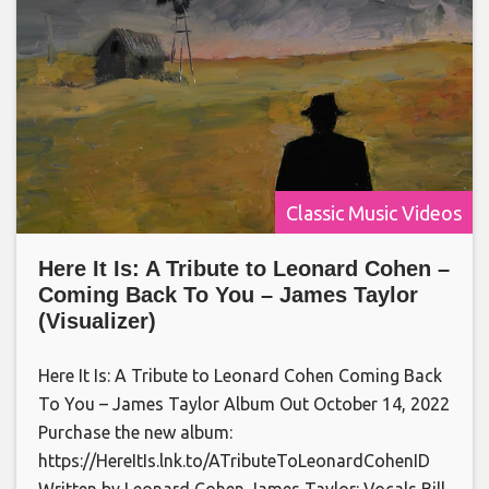
Classic Music Videos
Here It Is: A Tribute to Leonard Cohen –
Coming Back To You – James Taylor
(Visualizer)
Here It Is: A Tribute to Leonard Cohen Coming Back
To You – James Taylor Album Out October 14, 2022
Purchase the new album:
https://HereItIs.lnk.to/ATributeToLeonardCohenID
Written by Leonard Cohen James Taylor: Vocals Bill