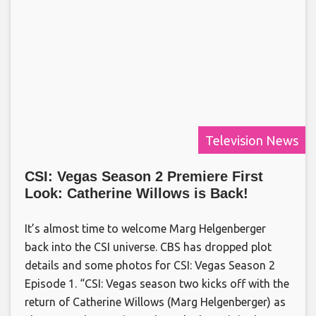
Television News
CSI: Vegas Season 2 Premiere First
Look: Catherine Willows is Back!
It’s almost time to welcome Marg Helgenberger
back into the CSI universe. CBS has dropped plot
details and some photos for CSI: Vegas Season 2
Episode 1. “CSI: Vegas season two kicks off with the
return of Catherine Willows (Marg Helgenberger) as