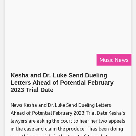
Music News
Kesha and Dr. Luke Send Dueling
Letters Ahead of Potential February
2023 Trial Date
News Kesha and Dr. Luke Send Dueling Letters
Ahead of Potential February 2023 Trial Date Kesha’s
lawyers are asking the court to hear her two appeals
in the case and claim the producer “has been doing