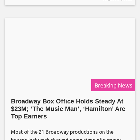
Breaking News
Broadway Box Office Holds Steady At
$23M; ‘The Music Man’, ‘Hamilton’ Are
Top Earners
Most of the 21 Broadway productions on the