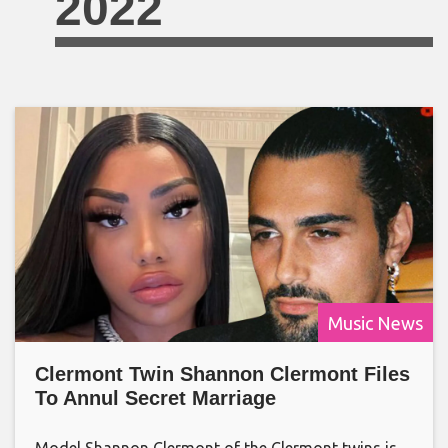
2022
Music News
Clermont Twin Shannon Clermont Files
To Annul Secret Marriage