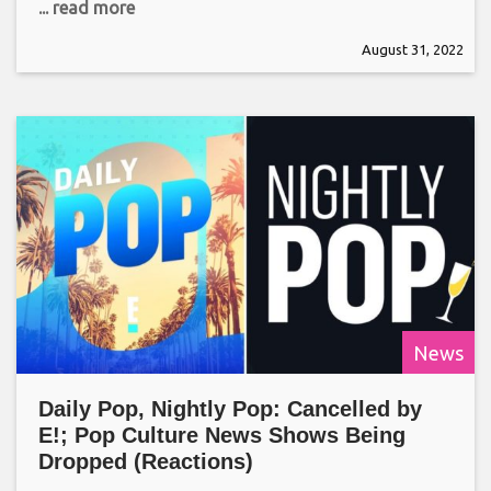
... read more
August 31, 2022
News
Daily Pop, Nightly Pop: Cancelled by
E!; Pop Culture News Shows Being
Dropped (Reactions)