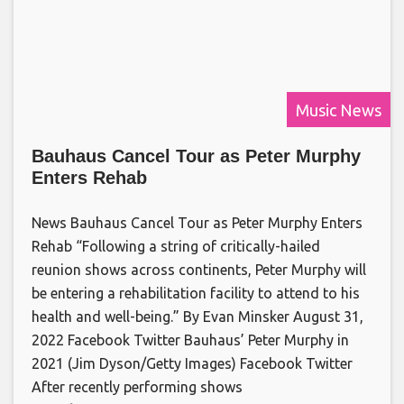
Music News
Bauhaus Cancel Tour as Peter Murphy
Enters Rehab
News Bauhaus Cancel Tour as Peter Murphy Enters
Rehab “Following a string of critically-hailed
reunion shows across continents, Peter Murphy will
be entering a rehabilitation facility to attend to his
health and well-being.” By Evan Minsker August 31,
2022 Facebook Twitter Bauhaus’ Peter Murphy in
2021 (Jim Dyson/Getty Images) Facebook Twitter
After recently performing shows