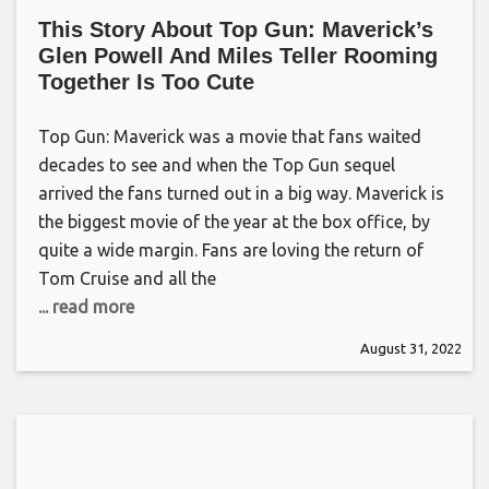
This Story About Top Gun: Maverick’s
Glen Powell And Miles Teller Rooming
Together Is Too Cute
Top Gun: Maverick was a movie that fans waited
decades to see and when the Top Gun sequel
arrived the fans turned out in a big way. Maverick is
the biggest movie of the year at the box office, by
quite a wide margin. Fans are loving the return of
Tom Cruise and all the
... read more
August 31, 2022