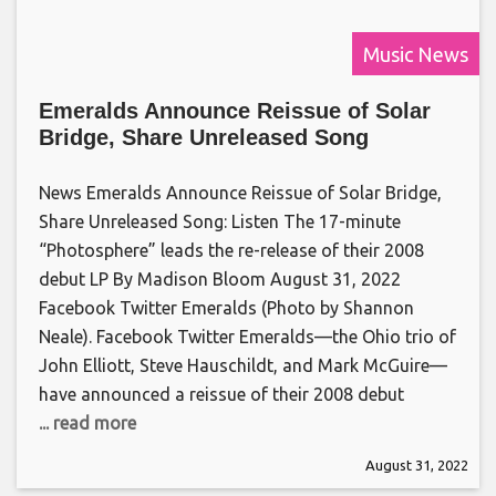
Music News
Emeralds Announce Reissue of Solar
Bridge, Share Unreleased Song
News Emeralds Announce Reissue of Solar Bridge,
Share Unreleased Song: Listen The 17-minute
“Photosphere” leads the re-release of their 2008
debut LP By Madison Bloom August 31, 2022
Facebook Twitter Emeralds (Photo by Shannon
Neale). Facebook Twitter Emeralds—the Ohio trio of
John Elliott, Steve Hauschildt, and Mark McGuire—
have announced a reissue of their 2008 debut
... read more
August 31, 2022