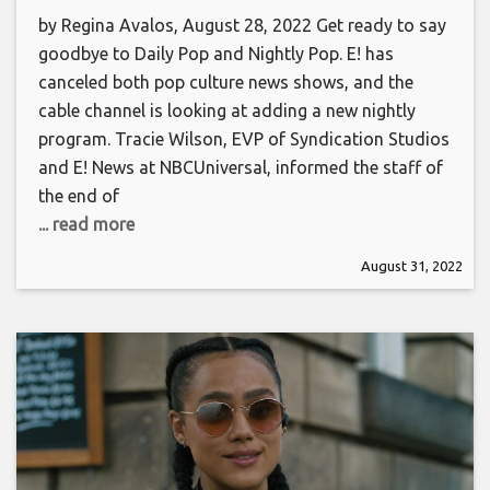
by Regina Avalos, August 28, 2022 Get ready to say
goodbye to Daily Pop and Nightly Pop. E! has
canceled both pop culture news shows, and the
cable channel is looking at adding a new nightly
program. Tracie Wilson, EVP of Syndication Studios
and E! News at NBCUniversal, informed the staff of
the end of
... read more
August 31, 2022