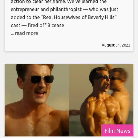
action to clear her name. We’ve learned the
entrepreneur and philanthropist — who was just
added to the “Real Housewives of Beverly Hills”
cast — fired off 8 cease
... read more
August 31, 2022
Film News