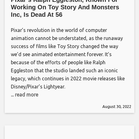
Working On Toy Story And Monsters
Inc, Is Dead At 56
Pixar’s revolution in the world of computer
animation cannot be understated, as the runaway
success of films like Toy Story changed the way
we’d see animated entertainment forever. It’s
because of the efforts of people like Ralph
Eggleston that the studio landed such an iconic
legacy, which continues in 2022 movie releases like
Disney/Pixar’s Lightyear.
... read more
August 30, 2022