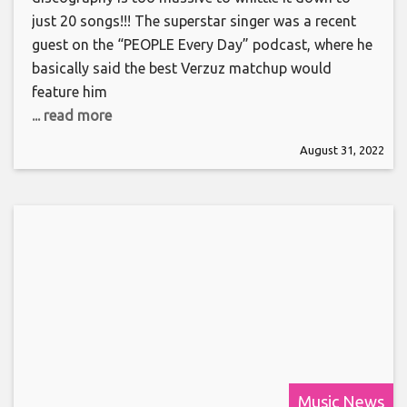
just 20 songs!!! The superstar singer was a recent
guest on the “PEOPLE Every Day” podcast, where he
basically said the best Verzuz matchup would
feature him
... read more
August 31, 2022
Music News