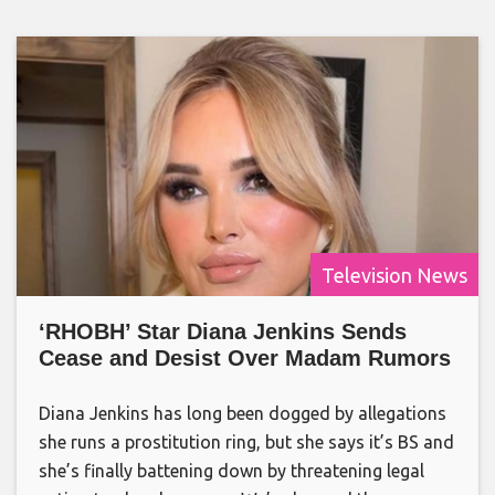
Television News
‘RHOBH’ Star Diana Jenkins Sends
Cease and Desist Over Madam Rumors
Diana Jenkins has long been dogged by allegations
she runs a prostitution ring, but she says it’s BS and
she’s finally battening down by threatening legal