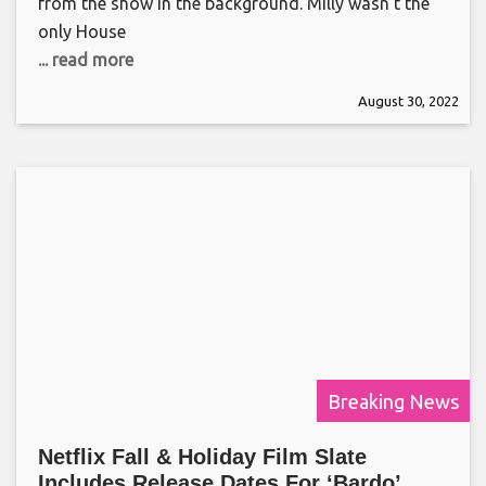
from the show in the background. Milly wasn’t the
only House
... read more
August 30, 2022
Breaking News
Netflix Fall & Holiday Film Slate
Includes Release Dates For ‘Bardo’,