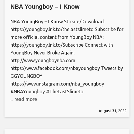
NBA Youngboy – I Know
NBA YoungBoy – I Know Stream/Download:
https://youngboy.lnk.to/thelastslimeto Subscribe for
more official content from YoungBoy NBA:
https://youngboy.lnk.to/Subscribe Connect with
YoungBoy Never Broke Again:
http://www.youngboynba.com
https://www.facebook.com/nbayoungboy Tweets by
GGYOUNGBOY
https://www.instagram.com/nba_youngboy
#NBAYoungboy #TheLastSlimeto
... read more
August 31, 2022