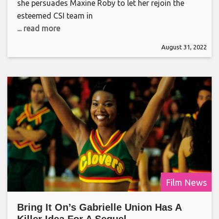
she persuades Maxine Roby to let her rejoin the
esteemed CSI team in
... read more
August 31, 2022
Film News
Bring It On’s Gabrielle Union Has A
Killer Idea For A Sequel