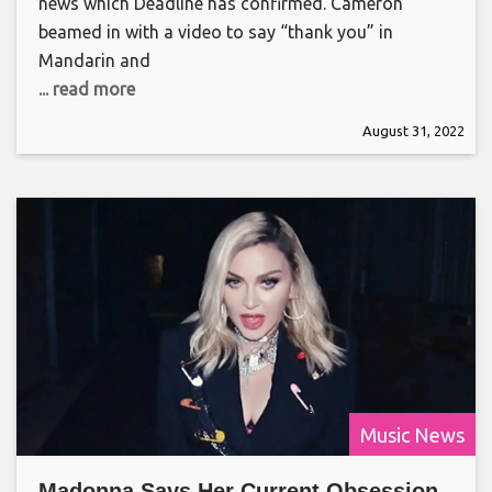
news which Deadline has confirmed. Cameron
beamed in with a video to say “thank you” in
Mandarin and
... read more
August 31, 2022
Music News
Madonna Says Her Current Obsession