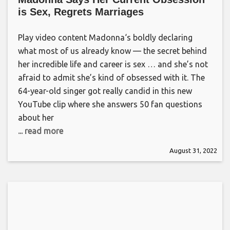
is Sex, Regrets Marriages
Play video content Madonna‘s boldly declaring
what most of us already know — the secret behind
her incredible life and career is sex … and she’s not
afraid to admit she’s kind of obsessed with it. The
64-year-old singer got really candid in this new
YouTube clip where she answers 50 fan questions
about her
... read more
August 31, 2022