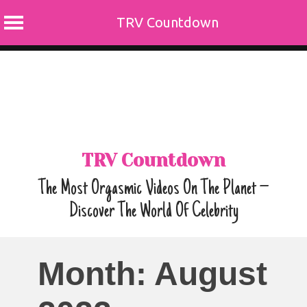
TRV Countdown
Skip
to
content
TRV Countdown
The Most Orgasmic Videos On The Planet –
Discover The World Of Celebrity
Month:
August