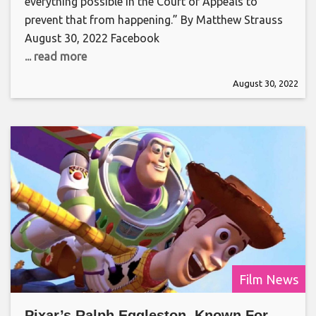
everything possible in the Court of Appeals to
prevent that from happening.” By Matthew Strauss
August 30, 2022 Facebook
... read more
August 30, 2022
Film News
Pixar’s Ralph Eggleston, Known For