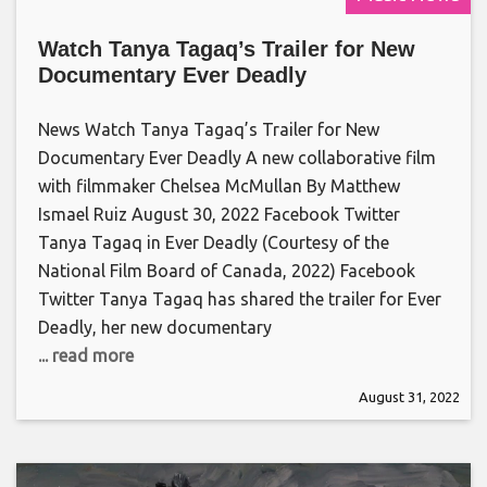
Watch Tanya Tagaq’s Trailer for New
Documentary Ever Deadly
News Watch Tanya Tagaq’s Trailer for New
Documentary Ever Deadly A new collaborative film
with filmmaker Chelsea McMullan By Matthew
Ismael Ruiz August 30, 2022 Facebook Twitter
Tanya Tagaq in Ever Deadly (Courtesy of the
National Film Board of Canada, 2022) Facebook
Twitter Tanya Tagaq has shared the trailer for Ever
Deadly, her new documentary
... read more
August 31, 2022