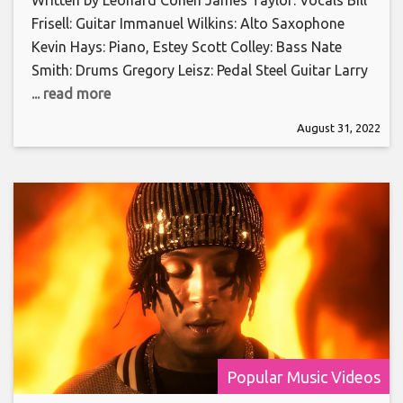
Frisell: Guitar Immanuel Wilkins: Alto Saxophone
Kevin Hays: Piano, Estey Scott Colley: Bass Nate
Smith: Drums Gregory Leisz: Pedal Steel Guitar Larry
... read more
August 31, 2022
Popular Music Videos