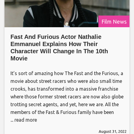
Film News
Fast And Furious Actor Nathalie
Emmanuel Explains How Their
Character Will Change In The 10th
Movie
It’s sort of amazing how The Fast and the Furious, a
movie about street racers who were also small time
crooks, has transformed into a massive franchise
where those former street racers are now also globe
trotting secret agents, and yet, here we are. All the
members of the Fast & Furious family have been
... read more
August 31, 2022