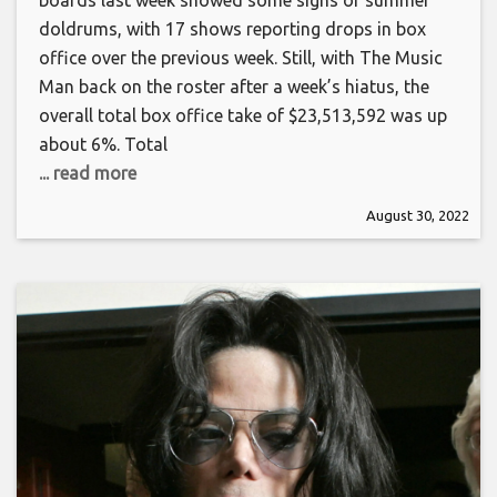
boards last week showed some signs of summer
doldrums, with 17 shows reporting drops in box
office over the previous week. Still, with The Music
Man back on the roster after a week’s hiatus, the
overall total box office take of $23,513,592 was up
about 6%. Total
... read more
August 30, 2022