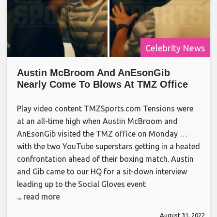
Celebrity News
Austin McBroom And AnEsonGib
Nearly Come To Blows At TMZ Office
Play video content TMZSports.com Tensions were
at an all-time high when Austin McBroom and
AnEsonGib visited the TMZ office on Monday …
with the two YouTube superstars getting in a heated
confrontation ahead of their boxing match. Austin
and Gib came to our HQ for a sit-down interview
leading up to the Social Gloves event
... read more
August 31, 2022