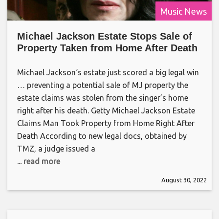
Music News
Michael Jackson Estate Stops Sale of
Property Taken from Home After Death
Michael Jackson‘s estate just scored a big legal win
… preventing a potential sale of MJ property the
estate claims was stolen from the singer’s home
right after his death. Getty Michael Jackson Estate
Claims Man Took Property from Home Right After
Death According to new legal docs, obtained by
TMZ, a judge issued a
... read more
August 30, 2022