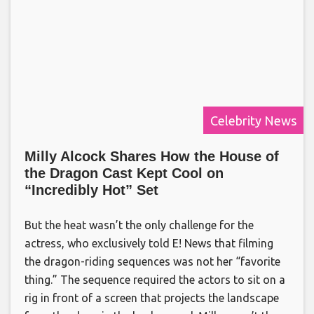
Celebrity News
Milly Alcock Shares How the House of
the Dragon Cast Kept Cool on
“Incredibly Hot” Set
But the heat wasn’t the only challenge for the
actress, who exclusively told E! News that filming
the dragon-riding sequences was not her “favorite
thing.” The sequence required the actors to sit on a
rig in front of a screen that projects the landscape